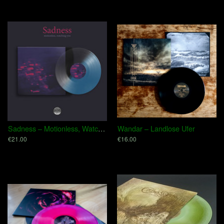
Sadness – Motionless, Watching You
Wandar – Landlose Ufer
€21.00
€16.00