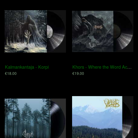
Kalmankantaja - Korpi
Khors - Where the Word Acquires Eternity
€18.00
€19.00