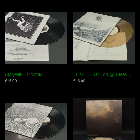
Białywilk – Próżnia
Friisk – .​.​.​ Un Torügg Bleev Blot Sand
€16.00
€16.00