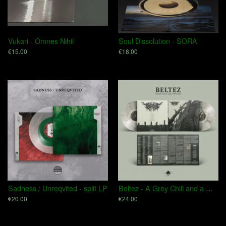
Vukari - Omnes Nihil
Soul Dissolution - SORA
€15.00
€18.00
Sadness / Unreqvited - split LP
Beltez - A Grey Chill and a Whisper
€20.00
€24.00