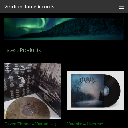
ViridianFlameRecords
Store
Contact
Shipping
Latest Products
Partners
View Cart
Raven Throne – Viartannie (Chroniki Źmiainaj Ciemry)
Vargrike – Útkereső