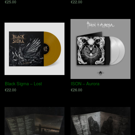
€25.00
€22.00
Black Sigma – Lost
ISON – Aurora
€22.00
€26.00