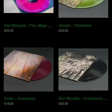
Sea Mosquito - Fire, Magic & Venom
Gloosh – Timewheel
€25.00
€23.00
Seltar ‎– Autoscopia
Sun Worship – Emanations Of Desolation
€19.00
€20.00