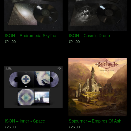
ISON – Andromeda Skyline
ISON – Cosmic Drone
€21.00
€21.00
ISON – Inner - Space
Sojourner – Empires Of Ash
€26.00
€26.00